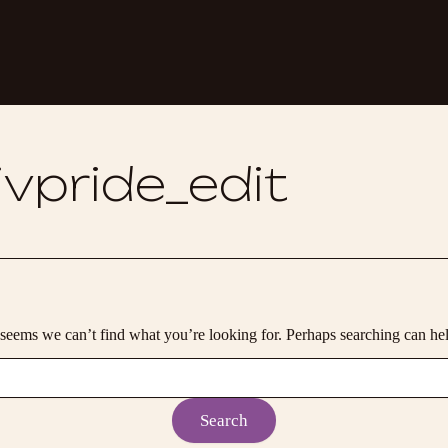
vpride_edit
 seems we can’t find what you’re looking for. Perhaps searching can he