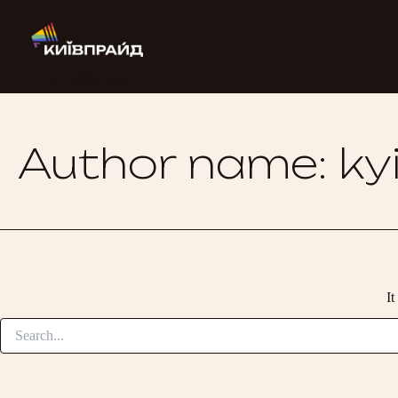
Search
Skip
for:
to
content
kyivpride logo
Author name: kyi
It